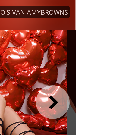
O'S VAN AMYBROWNS